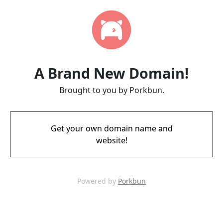
A Brand New Domain!
Brought to you by Porkbun.
Get your own domain name and
website!
Powered by
Porkbun